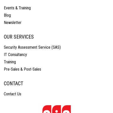
Events & Training
Blog
Newsletter
OUR SERVICES
Security Assessment Service (SAS)
IT Consultancy
Training
Pre-Sales & Post-Sales
CONTACT
Contact Us