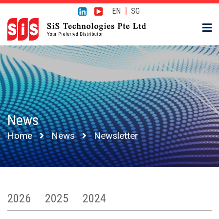
|
EN
SG
News
Home
News
Newsletter
2026
2025
2024