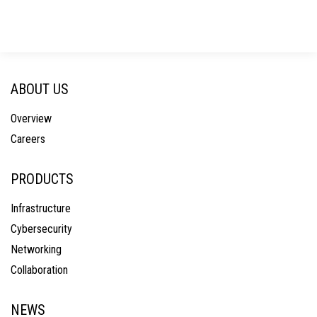
ABOUT US
Overview
Careers
PRODUCTS
Infrastructure
Cybersecurity
Networking
Collaboration
NEWS