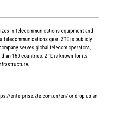
alizes in telecommunications equipment and
ta telecommunications gear. ZTE is publicly
company serves global telecom operators,
han 160 countries. ZTE is known for its
nfrastructure.
tps://enterprise.zte.com.cn/en/ or drop us an