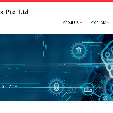
About Us
Products
ZTE