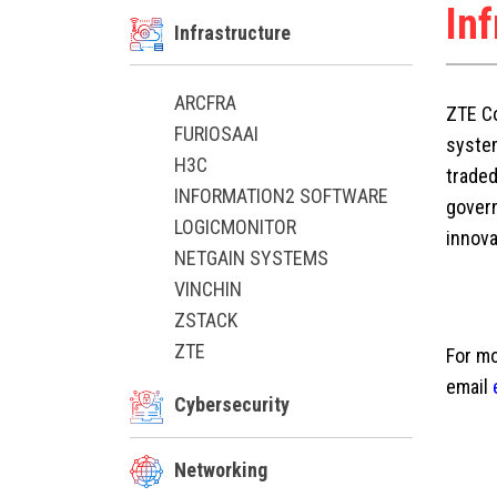
In
Infrastructure
ARCFRA
ZTE Co
FURIOSAAI
system
H3C
trade
INFORMATION2 SOFTWARE
govern
LOGICMONITOR
innova
NETGAIN SYSTEMS
VINCHIN
ZSTACK
ZTE
For mo
email
Cybersecurity
Networking