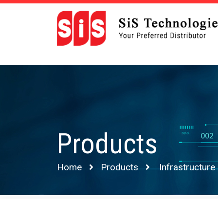
Products
Home
Products
Infrastructure