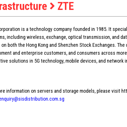
frastructure
ZTE
rporation is a technology company founded in 1985. It speci
s, including wireless, exchange, optical transmission, and da
d on both the Hong Kong and Shenzhen Stock Exchanges. The 
ment and enterprise customers, and consumers across more t
tive solutions in 5G technology, mobile devices, and network i
re information on servers and storage models, please visit ht
enquiry@sisdistribution.com.sg