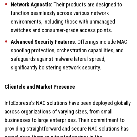
Network Agnostic
: Their products are designed to
function seamlessly across various network
environments, including those with unmanaged
switches and consumer-grade access points.
Advanced Security Features
: Offerings include MAC
spoofing protection, orchestration capabilities, and
safeguards against malware lateral spread,
significantly bolstering network security.
Clientele and Market Presence
InfoExpress's NAC solutions have been deployed globally
across organizations of varying sizes, from small
businesses to large enterprises. Their commitment to
providing straightforward and secure NAC solutions has