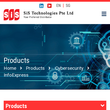
|
EN
SG
Products
Home
Products
Cybersecurity
InfoExpress
Products