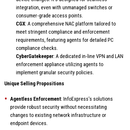
integration, even with unmanaged switches or
consumer-grade access points.
CGX
: A comprehensive NAC platform tailored to
meet stringent compliance and enforcement
requirements, featuring agents for detailed PC
compliance checks.
CyberGatekeeper
: A dedicated in-line VPN and LAN
enforcement appliance utilizing agents to
implement granular security policies.
Unique Selling Propositions
Agentless Enforcement
: InfoExpress's solutions
provide robust security without necessitating
changes to existing network infrastructure or
endpoint devices.