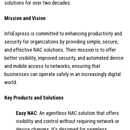
solutions for over two decades.
Mission and Vision
InfoExpress is committed to enhancing productivity and
security for organizations by providing simple, secure,
and effective NAC solutions. Their mission is to offer
better visibility, improved security, and automated device
and mobile access to networks, ensuring that
businesses can operate safely in an increasingly digital
world.
Key Products and Solutions
Easy NAC
: An agentless NAC solution that offers
visibility and control without requiring network or
device changes. It's designed for seamless