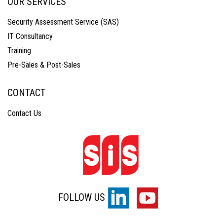
OUR SERVICES
Security Assessment Service (SAS)
IT Consultancy
Training
Pre-Sales & Post-Sales
CONTACT
Contact Us
FOLLOW US