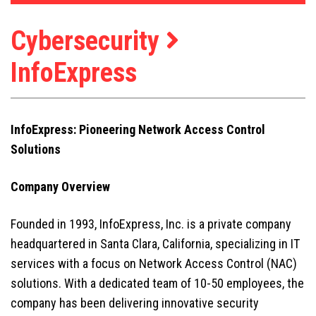
Cybersecurity
InfoExpress
InfoExpress: Pioneering Network Access Control
Solutions
Company Overview
Founded in 1993, InfoExpress, Inc. is a private company
headquartered in Santa Clara, California, specializing in IT
services with a focus on Network Access Control (NAC)
solutions. With a dedicated team of 10-50 employees, the
company has been delivering innovative security