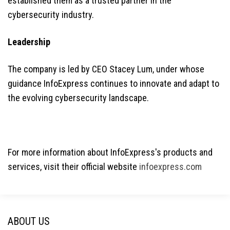
established them as a trusted partner in the
cybersecurity industry.
Leadership
The company is led by CEO Stacey Lum, under whose
guidance InfoExpress continues to innovate and adapt to
the evolving cybersecurity landscape.
For more information about InfoExpress's products and
services, visit their official website
infoexpress.com
ABOUT US