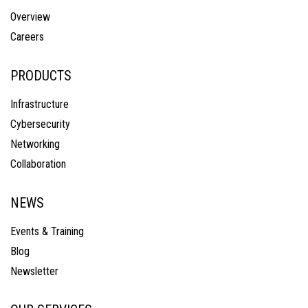
Overview
Careers
PRODUCTS
Infrastructure
Cybersecurity
Networking
Collaboration
NEWS
Events & Training
Blog
Newsletter