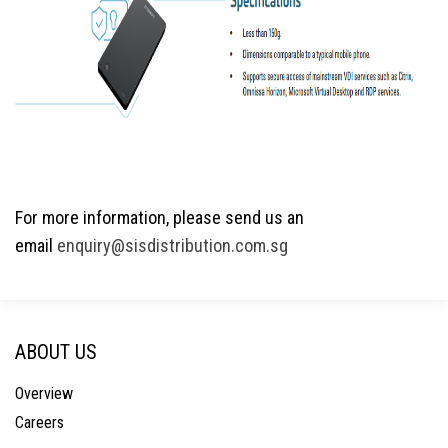
For more information, please send us an
email
enquiry@sisdistribution.com.sg
ABOUT US
Overview
Careers