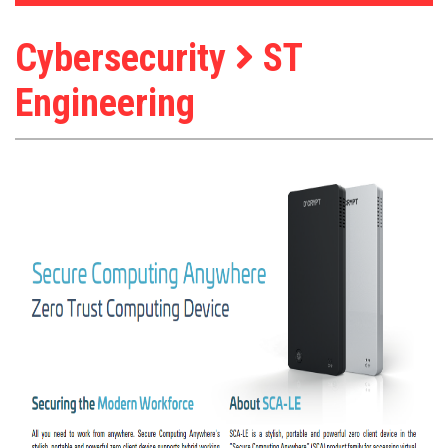
Cybersecurity
ST
Engineering