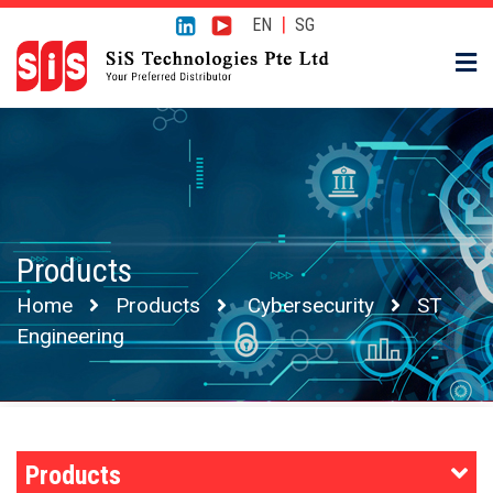
|
EN
SG
Products
Home
Products
Cybersecurity
ST
Engineering
Products