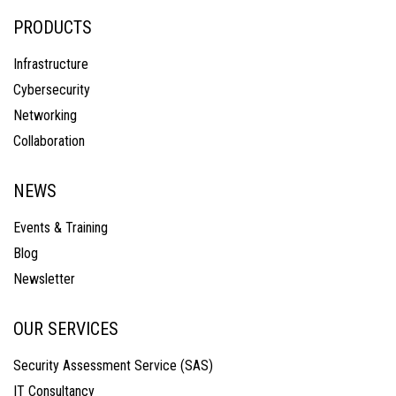
PRODUCTS
Infrastructure
Cybersecurity
Networking
Collaboration
NEWS
Events & Training
Blog
Newsletter
OUR SERVICES
Security Assessment Service (SAS)
IT Consultancy