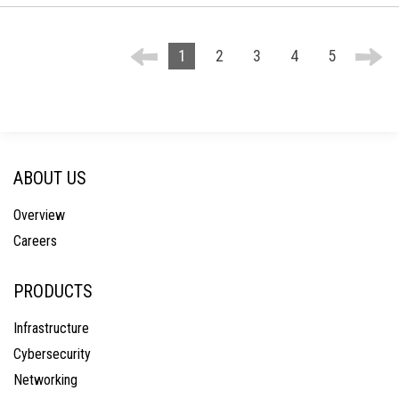
1
2
3
4
5
ABOUT US
Overview
Careers
PRODUCTS
Infrastructure
Cybersecurity
Networking