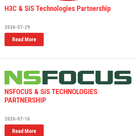
H3C & SiS Technologies Partnership
2026-07-29
Read More
NSFOCUS & SiS TECHNOLOGIES
PARTNERSHIP
2026-07-16
Read More