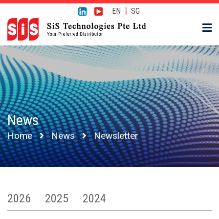
|
EN
SG
News
Home
News
Newsletter
2026
2025
2024