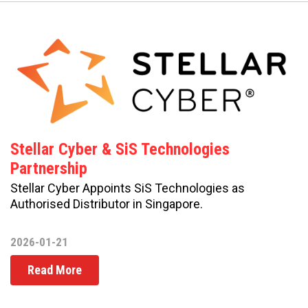
Stellar Cyber & SiS Technologies
Partnership
Stellar Cyber Appoints SiS Technologies as
Authorised Distributor in Singapore.
2026-01-21
Read More