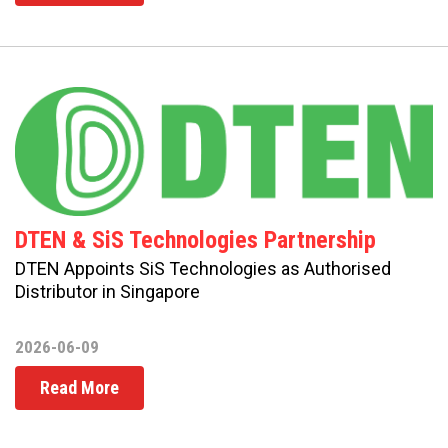
DTEN & SiS Technologies Partnership
DTEN Appoints SiS Technologies as Authorised
Distributor in Singapore
2026-06-09
Read More