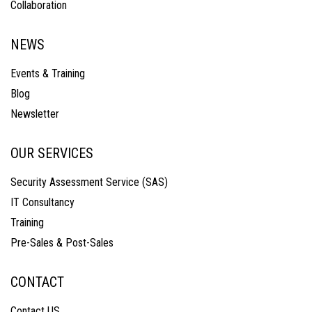
Collaboration
NEWS
Events & Training
Blog
Newsletter
OUR SERVICES
Security Assessment Service (SAS)
IT Consultancy
Training
Pre-Sales & Post-Sales
CONTACT
Contact US