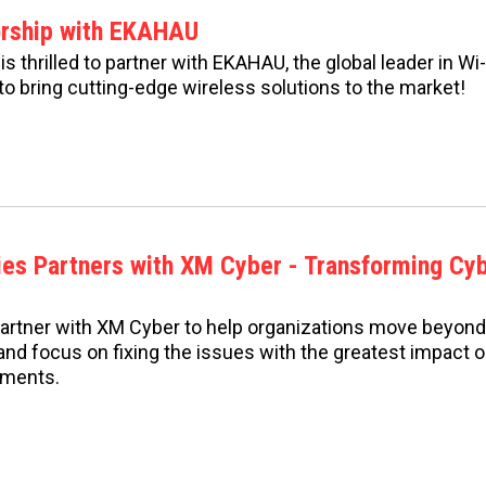
orship with EKAHAU
s thrilled to partner with EKAHAU, the global leader in W
to bring cutting-edge wireless solutions to the market!
ies Partners with XM Cyber - Transforming Cy
partner with XM Cyber to help organizations move beyon
s and focus on fixing the issues with the greatest impact 
nments.