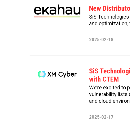
New Distribut
SiS Technologies i
and optimization, 
2025-02-18
SiS Technolog
with CTEM
We’re excited to 
vulnerability list
and cloud enviro
2025-02-17