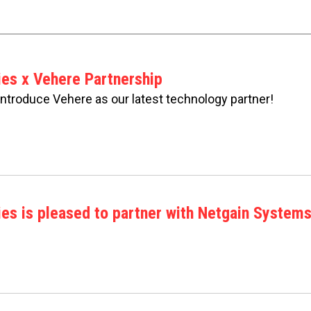
ies x Vehere Partnership
 introduce Vehere as our latest technology partner!
es is pleased to partner with Netgain Systems