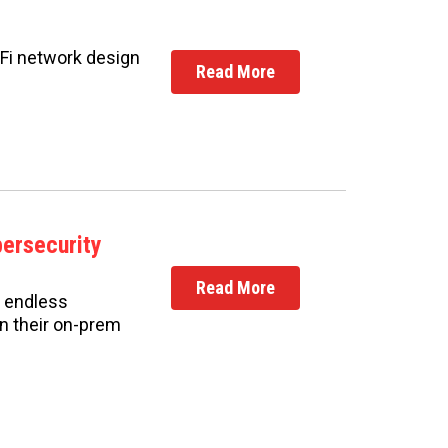
i-Fi network design
Read More
bersecurity
Read More
d endless
on their on-prem