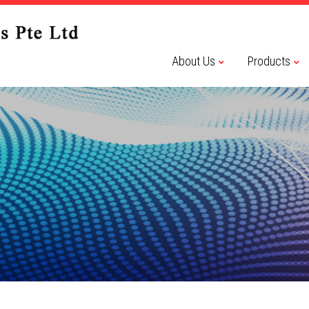
About Us
Products