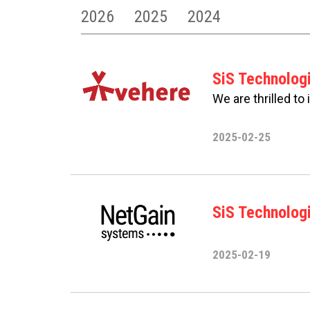
2026
2025
2024
SiS Technolog
We are thrilled to
2025-02-25
SiS Technologi
2025-02-19