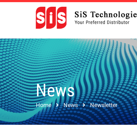
News
Home
News
Newsletter